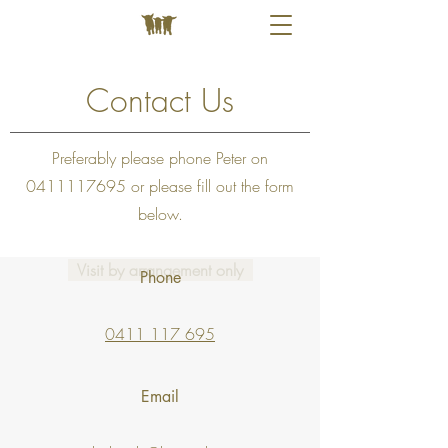
Contact Us
Preferably please phone Peter on
0411117695
or please fill out the form
below.
Visit by arrangement only
Phone
0411 117 695
Email