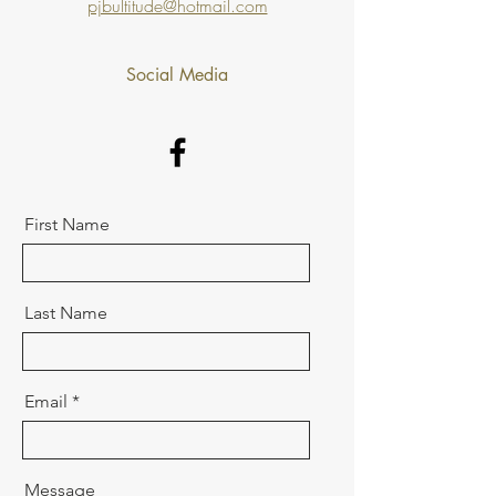
pjbultitude@hotmail.com
Social Media
First Name
Last Name
Email
Message